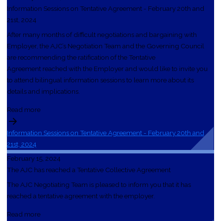
Information Sessions on Tentative Agreement - February 20th and
21st, 2024
After many months of difficult negotiations and bargaining with
Employer, the AJC’s Negotiation Team and the Governing Council
are recommending the ratification of the Tentative
Agreement reached with the Employer and would like to invite you
to attend bilingual information sessions to learn more about its
details and implications.
Read more
Information Sessions on Tentative Agreement - February 20th and
21st, 2024
February 15, 2024
The AJC has reached a Tentative Collective Agreement
The AJC Negotiating Team is pleased to inform you that it has
reached a tentative agreement with the employer.
Read more