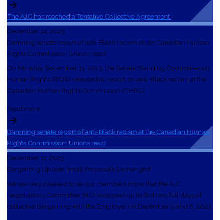
The AJC has reached a Tentative Collective Agreement
December 14, 2023
Damning senate report of anti-Black racism at the Canadian Human
Rights Commission: Unions react
On Monday, December 11, 2023, the Senate Standing Committee on
Human Rights (RIDR) released its report on anti-Black racism at the
Canadian Human Rights Commission (CHRC).
Read more
Damning senate report of anti-Black racism at the Canadian Human
Rights Commission: Unions react
December 11, 2023
Bargaining Update: Initial Proposals Exchanged
We are very pleased to let our members know that the AJC
Negotiations Committee (NC) wrapped up its first two full days of
collective bargaining with the Employer on December 5 and 6, 2023.