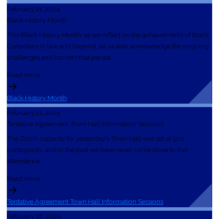
February 21, 2024
Black History Month
This Black History Month, as we reflect on the achievements of Black
Canadians in law and beyond, let us also acknowledge the ongoing
challenges and barriers that persist.
Read more
Black History Month
February 21, 2024
Tentative Agreement Town Hall Information Sessions
The Zoom capacity for yesterday's Town Hall was set at 500
participants, and in the past we have never come close to that
attendance.
Read more
Tentative Agreement Town Hall Information Sessions
February 18, 2024