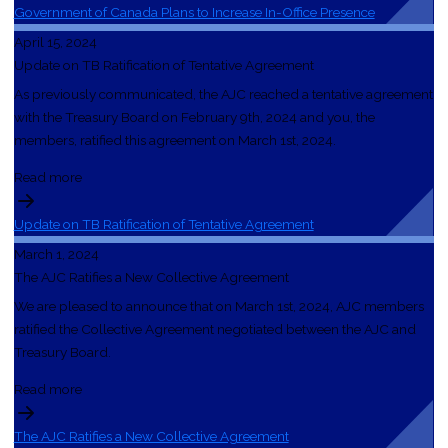
Government of Canada Plans to Increase In-Office Presence
April 15, 2024
Update on TB Ratification of Tentative Agreement
As previously communicated, the AJC reached a tentative agreement
with the Treasury Board on February 9th, 2024 and you, the
members, ratified this agreement on March 1st, 2024.
Read more
Update on TB Ratification of Tentative Agreement
March 1, 2024
The AJC Ratifies a New Collective Agreement
We are pleased to announce that on March 1st, 2024, AJC members
ratified the Collective Agreement negotiated between the AJC and
Treasury Board.
Read more
The AJC Ratifies a New Collective Agreement