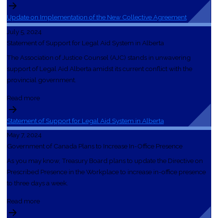
Update on Implementation of the New Collective Agreement
July 5, 2024
Statement of Support for Legal Aid System in Alberta
The Association of Justice Counsel (AJC) stands in unwavering
support of Legal Aid Alberta amidst its current conflict with the
provincial government.
Read more
Statement of Support for Legal Aid System in Alberta
May 7, 2024
Government of Canada Plans to Increase In-Office Presence
As you may know, Treasury Board plans to update the Directive on
Prescribed Presence in the Workplace to increase in-office presence
to three days a week.
Read more