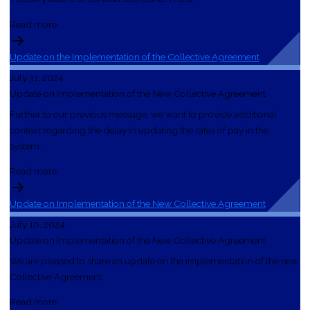
Read more
Update on the Implementation of the Collective Agreement
July 31, 2024
Update on Implementation of the New Collective Agreement
Further to our previous message, we want to provide additional
context regarding the delay in updating the rates of pay in the
system.
Read more
Update on Implementation of the New Collective Agreement
July 10, 2024
Update on Implementation of the New Collective Agreement
We are pleased to share an update on the implementation of the new
Collective Agreement.
Read more