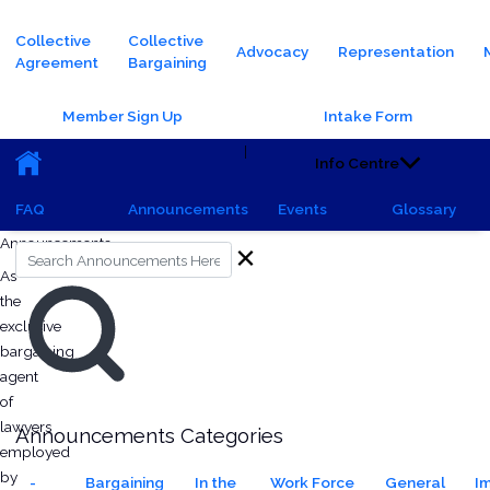
Main navigation
Collective
Collective
Advocacy
Representation
Agreement
Bargaining
Header Buttons
Member Sign Up
Intake Form
Main navigation (Sub)
|
Info Centre
FAQ
Announcements
Events
Glossary
Saturday, October 5, 2024 - 15:54
All Announcements
Monday, June 23, 2025 - 21:24
Announcements
Search
As
the
exclusive
bargaining
agent
of
lawyers
Announcements Categories
employed
by
-
Bargaining
In the
Work Force
General
I