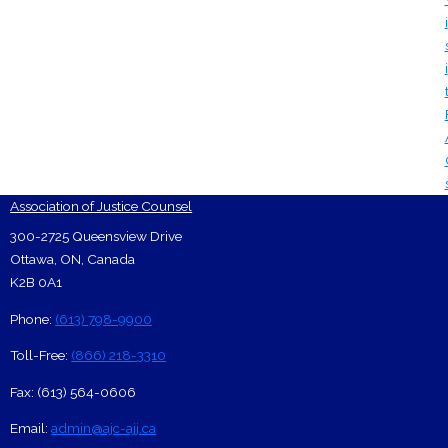
i
i
Association of Justice Counsel
Footer Contact Card
300-2725 Queensview Drive
Ottawa
,
ON
,
Canada
K2B 0A1
Phone:
(613) 798-9900
Toll-Free:
(866) 218-3310
Fax:
(613) 564-0606
Email:
admin@ajc-ajj.ca