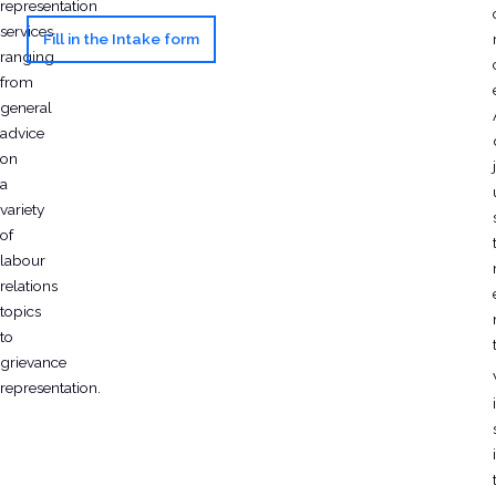
representation
services
Fill in the Intake form
ranging
from
general
advice
on
j
a
variety
of
labour
relations
topics
to
grievance
representation.
i
i