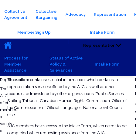
Main navigation
Collective
Collective
Advocacy
Representation
Agreement
Bargaining
Header Buttons
Member Sign Up
Intake Form
Main navigation (Sub)
|
Representation
Process for
Status of Active
Member
Policy &
Intake Form
Assistance
Grievances
Tuesday, October 8, 2024 - 12:17
Wednesday, June 3, 2026 - 09:48
Representation
This section contains essential information, which pertains to
representation services offered by the AJC, as well as other
The
recourses administered by other organizations (Public Services
AJC
Staffing Tribunal, Canadian Human Rights Commission, Office of
offers
the Commissioner of Official Languages, National Joint Council,
members
etc.).
a
variety
AJC members have access to the Intake Form, which needs to be
of
completed when requesting assistance from the AJC.