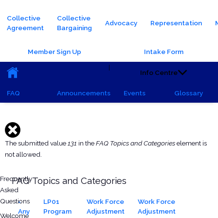
Main navigation
Collective
Collective
Advocacy
Representation
Agreement
Bargaining
Header Buttons
Member Sign Up
Intake Form
Main navigation (Sub)
|
Info Centre
FAQ
Announcements
Events
Glossary
Saturday, October 5, 2024 - 15:54
Thursday, January 22, 2026 - 08:31
Hide
Error message
The submitted value
131
in the
FAQ Topics and Categories
element is
not allowed.
All FAQs
Frequently
FAQ Topics and Categories
Asked
Questions
-
LP01
Work Force
Work Force
Any
Program
Adjustment
Adjustment
Welcome