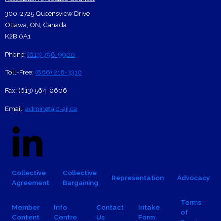
Footer Contact Card
300-2725 Queensview Drive
Ottawa
,
ON
,
Canada
K2B 0A1
Phone:
(613) 798-9900
Toll-Free:
(866) 218-3310
Fax:
(613) 564-0606
Email:
admin@ajc-ajj.ca
Social Links
Linkedin Logo
Facebook
X
Footer navigation
Collective
Collective
Representation
Advocacy
Agreement
Bargaining
Footer Sub-navigation
Terms
Member
Info
Contact
Intake
of
Content
Centre
Us
Form