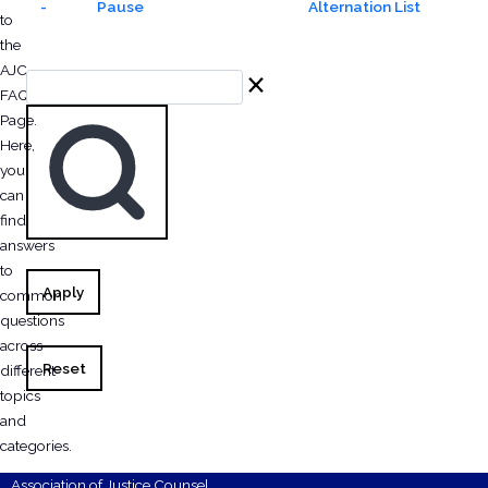
-
Pause
Alternation List
to
the
AJC
Search
FAQ
Page.
Here,
you
can
find
answers
to
Apply
common
questions
across
Reset
different
topics
and
categories.
Association of Justice Counsel