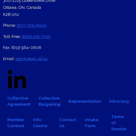
300-2725 Queensview Drive
Ottawa
,
ON
,
Canada
K2B 0A1
Phone:
(613) 798-9900
Toll-Free:
(866) 218-3310
Fax:
(613) 564-0606
Email:
admin@ajc-ajj.ca
Social Links
Linkedin Logo
Facebook
X
Footer navigation
Collective
Collective
Representation
Advocacy
Agreement
Bargaining
Footer Sub-navigation
Terms
Member
Info
Contact
Intake
of
Content
Centre
Us
Form
Service