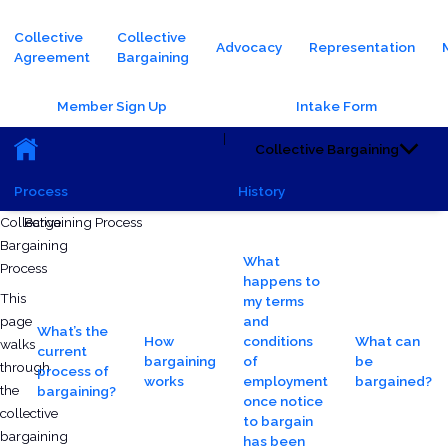
Main navigation
Collective
Collective
Advocacy
Representation
Agreement
Bargaining
Header Buttons
Member Sign Up
Intake Form
Main navigation (Sub)
|
Collective Bargaining
Process
History
Saturday, October 5, 2024 - 15:48
Monday, June 23, 2025 - 15:10
Collective
Bargaining Process
Bargaining
What
Process
happens to
This
my terms
page
and
What’s the
How
conditions
What can
walks
current
bargaining
of
be
through
process of
works
employment
bargained?
the
bargaining?
once notice
collective
to bargain
bargaining
has been