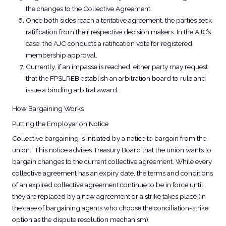
the changes to the Collective Agreement.
Once both sides reach a tentative agreement, the parties seek
ratification from their respective decision makers. In the AJC’s
case, the AJC conducts a ratification vote for registered
membership approval.
Currently, if an impasse is reached, either party may request
that the FPSLREB establish an arbitration board to rule and
issue a binding arbitral award.
How Bargaining Works
Putting the Employer on Notice​
Collective bargaining is initiated by a notice to bargain from the
union. This notice advises Treasury Board that the union wants to
bargain changes to the current collective agreement. While every
collective agreement has an expiry date, the terms and conditions
of an expired collective agreement continue to be in force until
they are replaced by a new agreement or a strike takes place (in
the case of bargaining agents who choose the conciliation-strike
option as the dispute resolution mechanism).