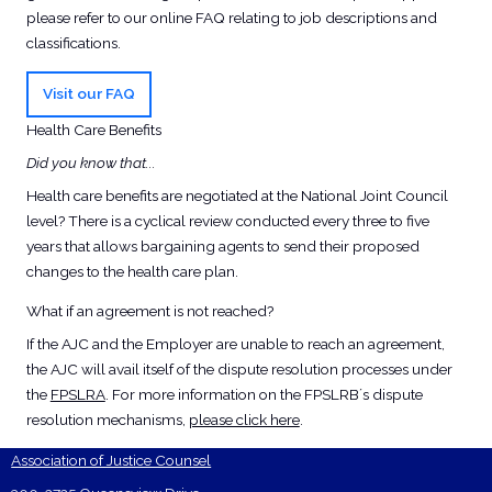
please refer to our online FAQ relating to job descriptions and
classifications.
Visit our FAQ
Health Care Benefits
Did you know that...
Health care benefits are negotiated at the National Joint Council
level? There is a cyclical review conducted every three to five
years that allows bargaining agents to send their proposed
changes to the health care plan.
What if an agreement is not reached?
If the AJC and the Employer are unable to reach an agreement,
the AJC will avail itself of the dispute resolution processes under
the
FPSLRA
. For more information on the FPSLRB´s dispute
resolution mechanisms,
please click here
.
Association of Justice Counsel
Footer Contact Card