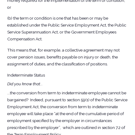
money required for the implementation of the term or condition;
or
(b) the term or condition is one that has been or may be
established under the Public Service Employment Act, the Public
Service Superannuation Act, or the Government Employees
Compensation Act.
This means that, for example, a collective agreement may not
cover pension issues, benefits payable on injury or death, the
assignment of duties, and the classification of positions.
Indeterminate Status
Did you know that...
...the conversion from term to indeterminate employee cannot be
bargained? Indeed, pursuant to section 59(1) of the Public Service
Employment Act, the conversion from term to indeterminate
employee will take place “at the end of the cumulative period of
employment specified by the employer in circumstances
prescribed by the employer”, which are outlined in section 7.2 of
the Term Employment Policy.