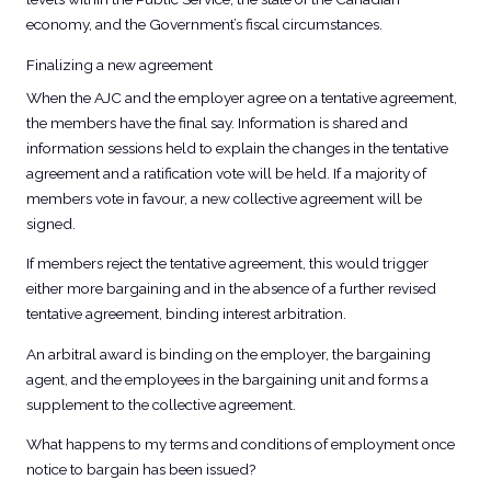
economy, and the Government’s fiscal circumstances.
Finalizing a new agreement
When the AJC and the employer agree on a tentative agreement,
the members have the final say. Information is shared and
information sessions held to explain the changes in the tentative
agreement and a ratification vote will be held. If a majority of
members vote in favour, a new collective agreement will be
signed.
If members reject the tentative agreement, this would trigger
either more bargaining and in the absence of a further revised
tentative agreement, binding interest arbitration.
An arbitral award is binding on the employer, the bargaining
agent, and the employees in the bargaining unit and forms a
supplement to the collective agreement.
What happens to my terms and conditions of employment once
notice to bargain has been issued?