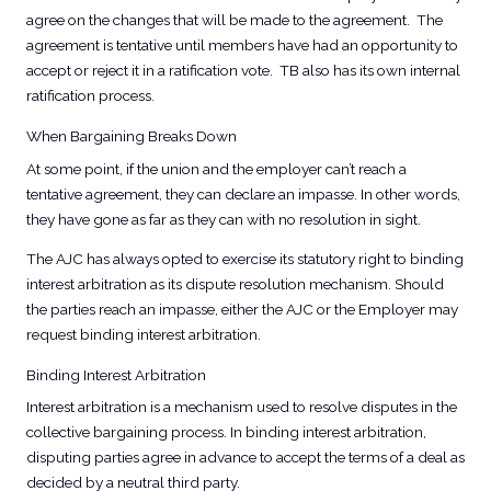
agree on the changes that will be made to the agreement. The
agreement is tentative until members have had an opportunity to
accept or reject it in a ratification vote. TB also has its own internal
ratification process.
When Bargaining Breaks Down
At some point, if the union and the employer can’t reach a
tentative agreement, they can declare an impasse. In other words,
they have gone as far as they can with no resolution in sight.
The AJC has always opted to exercise its statutory right to binding
interest arbitration as its dispute resolution mechanism. Should
the parties reach an impasse, either the AJC or the Employer may
request binding interest arbitration.
Binding Interest Arbitration
Interest arbitration is a mechanism used to resolve disputes in the
collective bargaining process. In binding interest arbitration,
disputing parties agree in advance to accept the terms of a deal as
decided by a neutral third party.