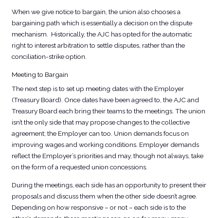
When we give notice to bargain, the union also chooses a
bargaining path which is essentially a decision on the dispute
mechanism. Historically, the AJC has opted for the automatic
right to interest arbitration to settle disputes, rather than the
conciliation-strike option.
Meeting to Bargain​
The next step is to set up meeting dates with the Employer
(Treasury Board). Once dates have been agreed to, the AJC and
Treasury Board each bring their teams to the meetings. The union
isn’t the only side that may propose changes to the collective
agreement; the Employer can too. Union demands focus on
improving wages and working conditions. Employer demands
reflect the Employer’s priorities and may, though not always, take
on the form of a requested union concessions.
During the meetings, each side has an opportunity to present their
proposals and discuss them when the other side doesn’t agree.
Depending on how responsive – or not – each side is to the