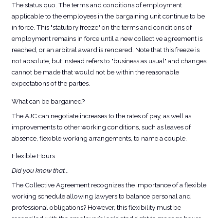
The status quo. The terms and conditions of employment
applicable to the employees in the bargaining unit continue to be
in force. This "statutory freeze" on the terms and conditions of
employment remains in force until a new collective agreement is
reached, or an arbitral award is rendered. Note that this freeze is
not absolute, but instead refers to "business as usual" and changes
cannot be made that would not be within the reasonable
expectations of the parties.
What can be bargained?
The AJC can negotiate increases to the rates of pay, as well as
improvements to other working conditions, such as leaves of
absence, flexible working arrangements, to name a couple.
Flexible Hours
Did you know that...
The Collective Agreement recognizes the importance of a flexible
working schedule allowing lawyers to balance personal and
professional obligations? However, this flexibility must be