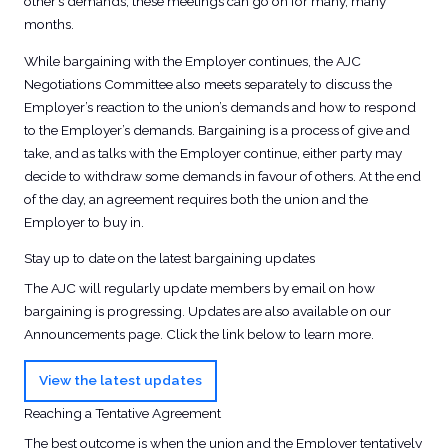
other’s demands, these meetings can go on for many, many
months.
While bargaining with the Employer continues, the AJC
Negotiations Committee also meets separately to discuss the
Employer’s reaction to the union’s demands and how to respond
to the Employer’s demands. Bargaining is a process of give and
take, and as talks with the Employer continue, either party may
decide to withdraw some demands in favour of others. At the end
of the day, an agreement requires both the union and the
Employer to buy in.
Stay up to date on the latest bargaining updates
The AJC will regularly update members by email on how
bargaining is progressing. Updates are also available on our
Announcements page. Click the link below to learn more.
View the latest updates
Reaching a Tentative Agreement
The best outcome is when the union and the Employer tentatively