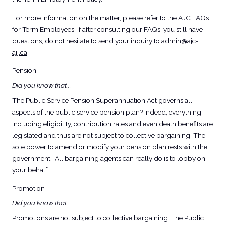
For more information on the matter, please refer to the AJC FAQs
for Term Employees. If after consulting our FAQs, you still have
questions, do not hesitate to send your inquiry to
admin@ajc-
ajj.ca
.
Pension
Did you know that...
The Public Service Pension Superannuation Act governs all
aspects of the public service pension plan? Indeed, everything
including eligibility, contribution rates and even death benefits are
legislated and thus are not subject to collective bargaining. The
sole power to amend or modify your pension plan rests with the
government. All bargaining agents can really do is to lobby on
your behalf.
Promotion
Did you know that ...
Promotions are not subject to collective bargaining. The Public