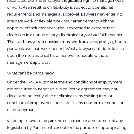
reconciled with the employer’s legislated right to manage hours
of work. As a result, such flexibility is subject to operational
requirements and managerial approval. Lawyers may enter into
alternate work or flexible work hour arrangements with the
approval of their manager, who is expected to exercise their
discretion in a non-arbitrary, discriminatory or bad faith manner.
That said, lawyers in question must work an average of 37.5 hours
per week over a 4-week period. What a lawyer can’t do, is to take it
upon themselves to set his or her own schedule without
management approval.
What can’t be bargained?
Under the
FPSLRA
, some terms and conditions of employment
are not currently negotiable. A collective agreement may not,
directly or indirectly, alter or eliminate any existing term or
condition of employment or establish any new term or condition
of employment if:
(a) doing so would require the enactment or amendment of any
legislation by Parliament, except for the purpose of appropriating