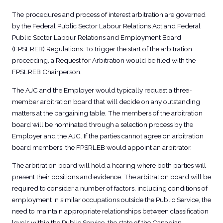
The procedures and process of interest arbitration are governed
by the Federal Public Sector Labour Relations Act and Federal
Public Sector Labour Relations and Employment Board
(FPSLREB) Regulations. To trigger the start of the arbitration
proceeding, a Request for Arbitration would be filed with the
FPSLREB Chairperson.
The AJC and the Employer would typically request a three-
member arbitration board that will decide on any outstanding
matters at the bargaining table. The members of the arbitration
board will be nominated through a selection process by the
Employer and the AJC. If the parties cannot agree on arbitration
board members, the FPSRLEB would appoint an arbitrator.
The arbitration board will hold a hearing where both parties will
present their positions and evidence. The arbitration board will be
required to consider a number of factors, including conditions of
employment in similar occupations outside the Public Service, the
need to maintain appropriate relationships between classification
levels within the Public Service, the state of the Canadian