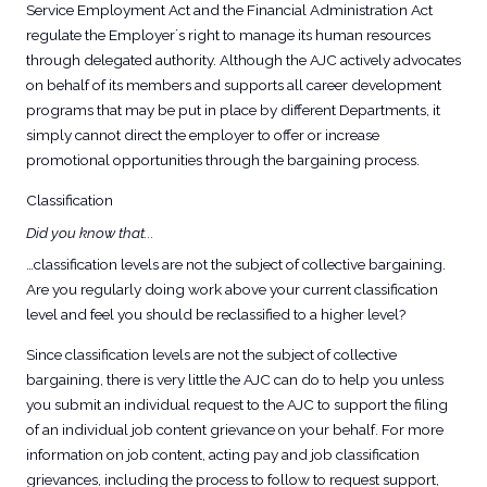
Service Employment Act and the Financial Administration Act
regulate the Employer´s right to manage its human resources
through delegated authority. Although the AJC actively advocates
on behalf of its members and supports all career development
programs that may be put in place by different Departments, it
simply cannot direct the employer to offer or increase
promotional opportunities through the bargaining process.
Classification
Did you know that...
…classification levels are not the subject of collective bargaining.
Are you regularly doing work above your current classification
level and feel you should be reclassified to a higher level?
Since classification levels are not the subject of collective
bargaining, there is very little the AJC can do to help you unless
you submit an individual request to the AJC to support the filing
of an individual job content grievance on your behalf. For more
information on job content, acting pay and job classification
grievances, including the process to follow to request support,