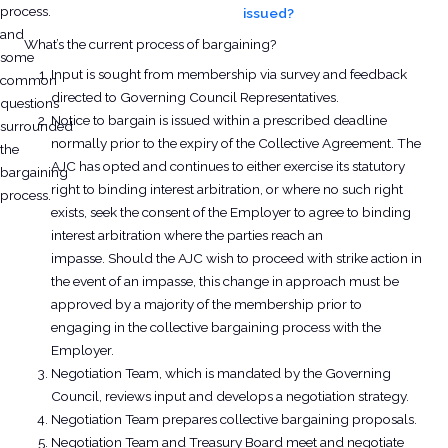
process.
issued?
and
What’s the current process of bargaining?
some
Input is sought from membership via survey and feedback
common
directed to Governing Council Representatives.
questions
Notice to bargain is issued within a prescribed deadline
surrounded
normally prior to the expiry of the Collective Agreement. The
the
AJC has opted and continues to either exercise its statutory
bargaining
right to binding interest arbitration, or where no such right
process.
exists, seek the consent of the Employer to agree to binding
interest arbitration where the parties reach an
impasse. Should the AJC wish to proceed with strike action in
the event of an impasse, this change in approach must be
approved by a majority of the membership prior to
engaging in the collective bargaining process with the
Employer.
Negotiation Team, which is mandated by the Governing
Council, reviews input and develops a negotiation strategy.
Negotiation Team prepares collective bargaining proposals.
Negotiation Team and Treasury Board meet and negotiate